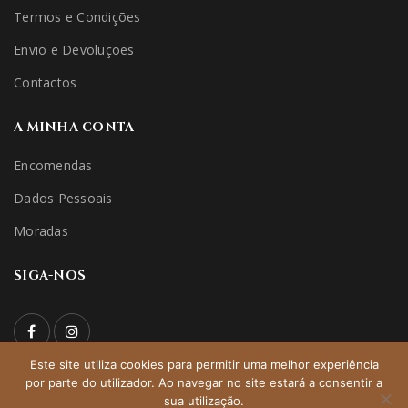
Termos e Condições
Envio e Devoluções
Contactos
A MINHA CONTA
Encomendas
Dados Pessoais
Moradas
SIGA-NOS
Este site utiliza cookies para permitir uma melhor experiência
por parte do utilizador. Ao navegar no site estará a consentir a
© 2022 niceridehorseshop | All Rights Reserved – Direitos
sua utilização.