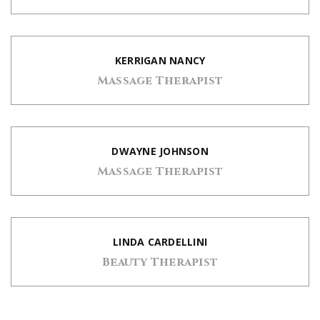
KERRIGAN NANCY
Massage Therapist
DWAYNE JOHNSON
Massage Therapist
LINDA CARDELLINI
Beauty Therapist