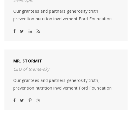
Our grantees and partners generosity truth,
prevention nutrition involvement Ford Foundation.
MR. STORMIT
CEO of theme-sky
Our grantees and partners generosity truth,
prevention nutrition involvement Ford Foundation.