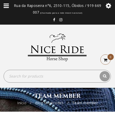
Rua da Raposeira n°6, 2510-115, Óbidos / 919 669
007
(Chamada para a rede móvel nacional)
0
TEAM MEMBER
Início
Blog shortcodes
Team member
/
/