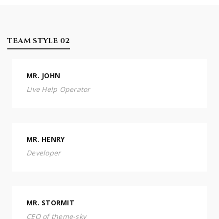
TEAM STYLE 02
MR. JOHN
Live Help Operator
MR. HENRY
Developer
MR. STORMIT
CEO of theme-sky