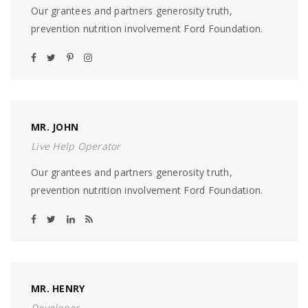
Our grantees and partners generosity truth,
prevention nutrition involvement Ford Foundation.
MR. JOHN
Live Help Operator
Our grantees and partners generosity truth,
prevention nutrition involvement Ford Foundation.
MR. HENRY
Developer