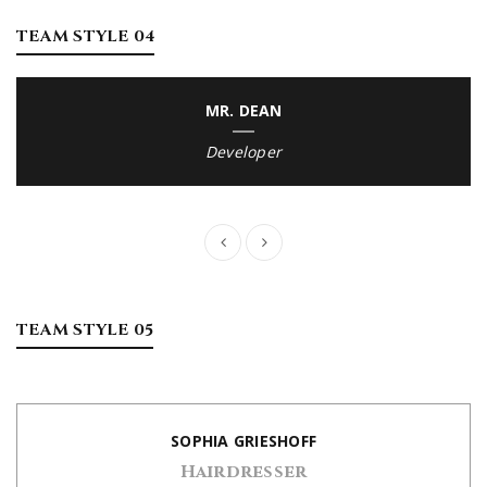
TEAM STYLE 04
MR. DEAN
Developer
TEAM STYLE 05
SOPHIA GRIESHOFF
Hairdresser