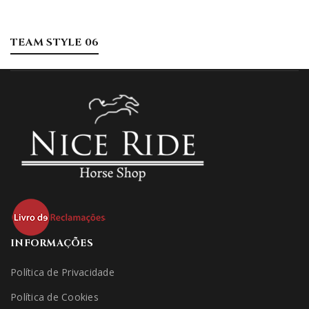
TEAM STYLE 06
INFORMAÇÕES
Política de Privacidade
Política de Cookies