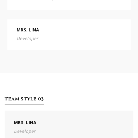
MRS. LINA
Developer
TEAM STYLE 03
MRS. LINA
Developer