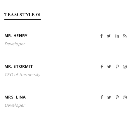
TEAM STYLE 01
MR. HENRY
Developer
MR. STORMIT
CEO of theme-sky
MRS. LINA
Developer