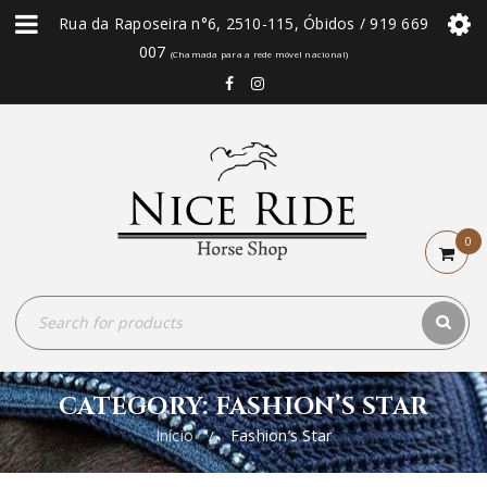
Rua da Raposeira n°6, 2510-115, Óbidos / 919 669
007
(Chamada para a rede móvel nacional)
0
CATEGORY: FASHION’S STAR
Início
Fashion’s Star
/