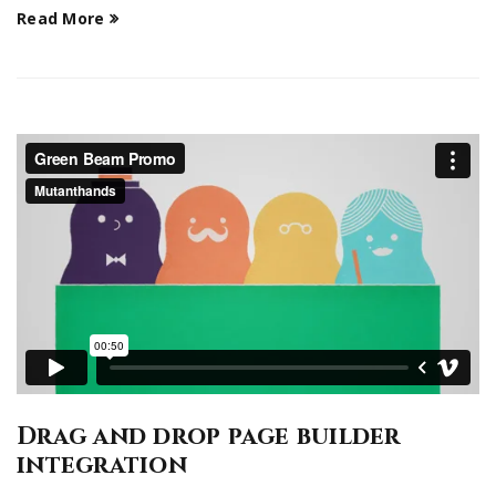
Read More
Drag and drop page builder
integration