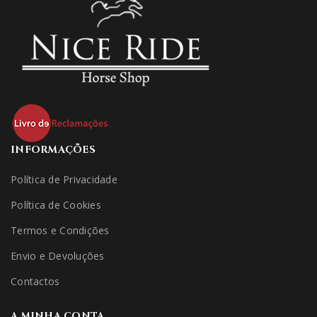
INFORMAÇÕES
Política de Privacidade
Política de Cookies
Termos e Condições
Envio e Devoluções
Contactos
A MINHA CONTA